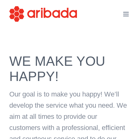
Skip
to
content
WE MAKE YOU
HAPPY!
Our goal is to make you happy! We’ll
develop the service what you need. We
aim at all times to provide our
customers with a professional, efficient
and courteous service and to do our