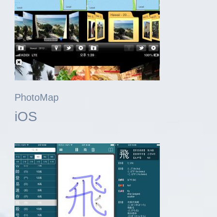
PhotoMap
iOS