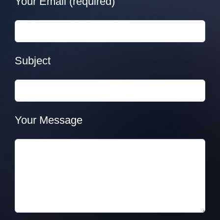
Your Email (required)
Subject
Your Message