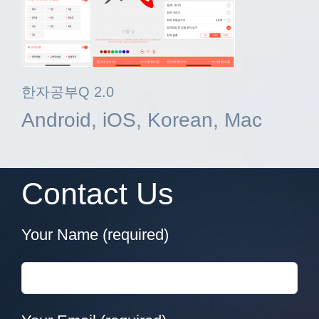
한자공부Q 2.0
Android
,
iOS
,
Korean
,
Mac
Contact Us
Your Name (required)