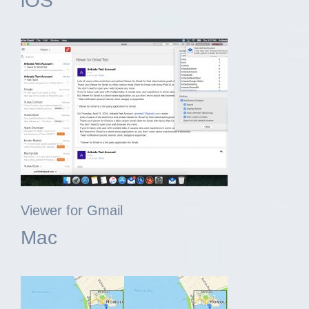
iOS
Viewer for Gmail
Mac