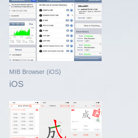
MIB Browser (iOS)
iOS