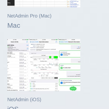
NetAdmin Pro (Mac)
Mac
NetAdmin (iOS)