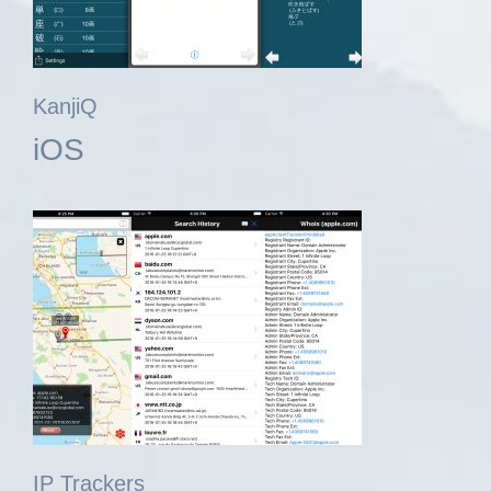
KanjiQ
iOS
IP Trackers