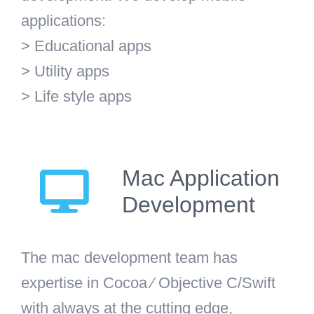
applications:
> Educational apps
> Utility apps
> Life style apps
Mac Application
Development
The mac development team has
expertise in Cocoa ⁄ Objective C/Swift
with always at the cutting edge,