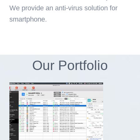
We provide an anti-virus solution for
smartphone.
Our Portfolio