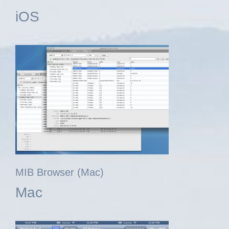
iOS
MIB Browser (Mac)
Mac