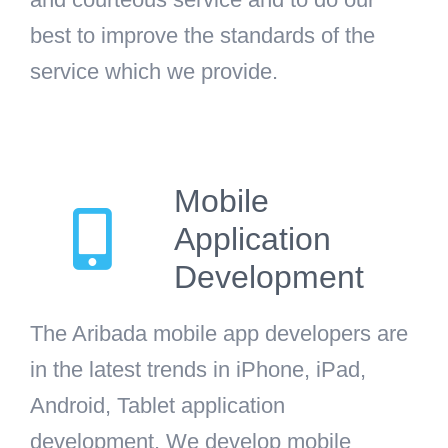
best to improve the standards of the
service which we provide.
Mobile
Application
Development
The Aribada mobile app developers are
in the latest trends in iPhone, iPad,
Android, Tablet application
development. We develop mobile