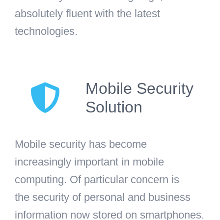
absolutely fluent with the latest
technologies.
Mobile Security
Solution
Mobile security has become
increasingly important in mobile
computing. Of particular concern is
the security of personal and business
information now stored on smartphones.