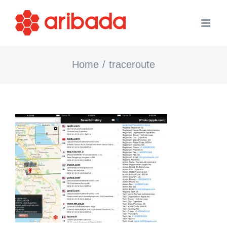
Skip
to
content
Home
traceroute