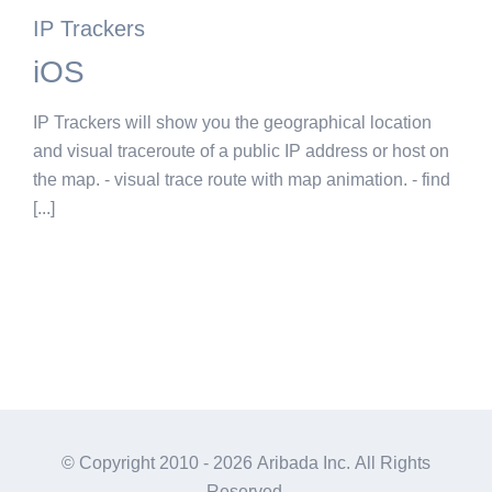
IP Trackers
iOS
IP Trackers will show you the geographical location
and visual traceroute of a public IP address or host on
the map. - visual trace route with map animation. - find
[...]
© Copyright 2010 -
2026 Aribada Inc. All Rights
Reserved.