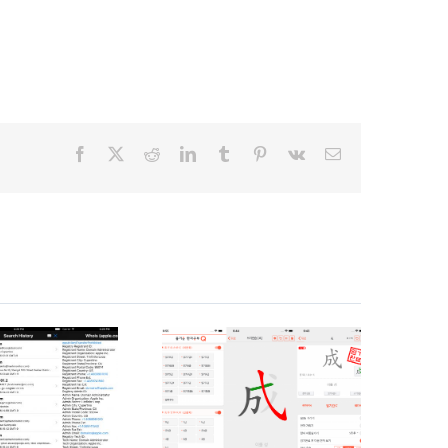
Facebook
X
Reddit
LinkedIn
Tumblr
Pinterest
Vk
Email
한자공부Q
NetAdmin
2.0
(iOS)