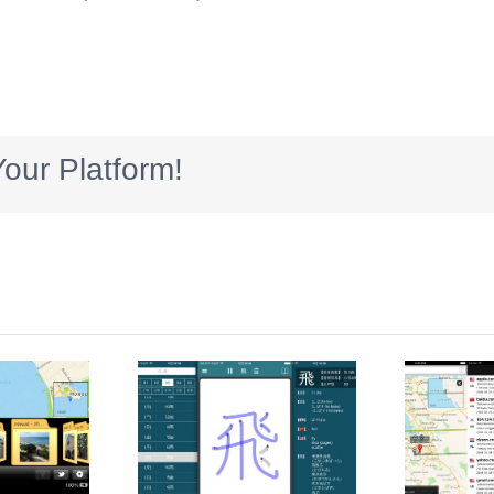
our Platform!
anjiQ
IP Trackers