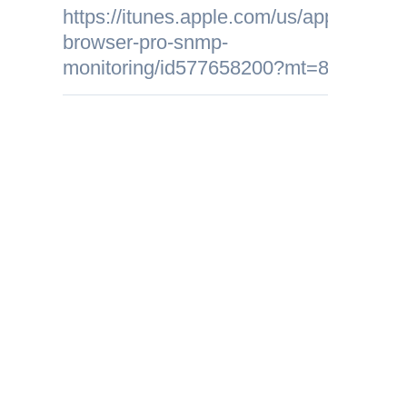
https://itunes.apple.com/us/app/mib-
browser-pro-snmp-
monitoring/id577658200?mt=8