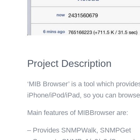
Project Description
‘MIB Browser’ is a tool which provid
iPhone/iPod/iPad, so you can browse
Main features of MIBBrowser are:
– Provides SNMPWalk, SNMPGet