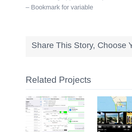
– Bookmark for variable
Share This Story, Choose Y
Related Projects
dmin
PhotoMap
K
S)