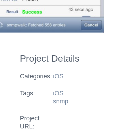
Project Details
Categories:
iOS
Tags:
iOS
snmp
Project
URL: