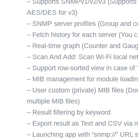
– Supports SNMPv1/v2/v3 (Supports
AES/DES for v3)
– SNMP server profiles (Group and co
– Fetch history for each server (You c
– Real-time graph (Counter and Gaug
– Scan And Add: Scan Wi-Fi local net
– Support row-sorted view in case of 
– MIB management for module loadi
– User custom (private) MIB files (Do
multiple MIB files)
– Result filtering by keyword
– Export result as Text and CSV via m
– Launching app with “snmp://” URL