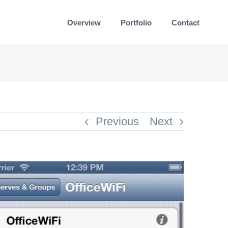
Overview
Portfolio
Contact
Previous
Next