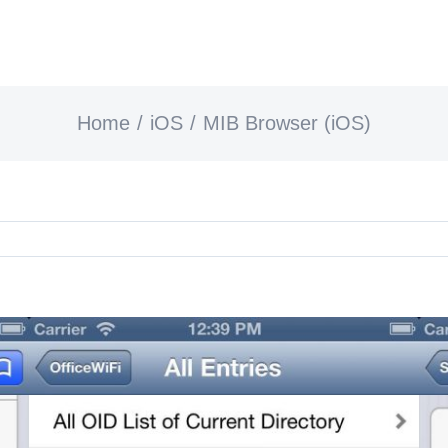
Home
iOS
MIB Browser (iOS)