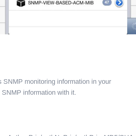
es SNMP monitoring information in your
 SNMP information with it.