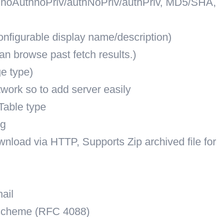
 noAuthnoPriv/authNoPriv/authPriv, MD5/SHA,
nfigurable display name/description)
an browse past fetch results.)
e type)
work so to add server easily
Table type
ng
wnload via HTTP, Supports Zip archived file for
ail
 scheme (RFC 4088)