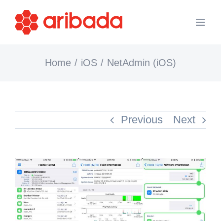
Skip
to
content
Home
iOS
NetAdmin (iOS)
Previous
Next
View
Larger
Image