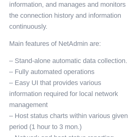
information, and manages and monitors
the connection history and information
continuously.
Main features of NetAdmin are:
– Stand-alone automatic data collection.
– Fully automated operations
– Easy UI that provides various
information required for local network
management
– Host status charts within various given
period (1 hour to 3 mon.)