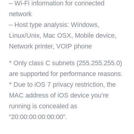
– Wi-Fi information for connected
network
– Host type analysis: Windows,
Linux/Unix, Mac OSX, Mobile device,
Network printer, VOIP phone
* Only class C subnets (255.255.255.0)
are supported for performance reasons.
* Due to iOS 7 privacy restriction, the
MAC address of iOS device you’re
running is concealed as
“20:00:00:00:00:00”.