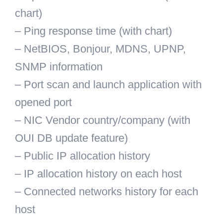
chart)
– Ping response time (with chart)
– NetBIOS, Bonjour, MDNS, UPNP,
SNMP information
– Port scan and launch application with
opened port
– NIC Vendor country/company (with
OUI DB update feature)
– Public IP allocation history
– IP allocation history on each host
– Connected networks history for each
host