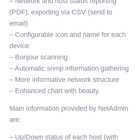
– Network and host status reporting
(PDF), exporting via CSV (send to
email)
– Configurable icon and name for each
device
– Bonjour scanning
– Automatic snmp information gathering
– More informative network structure
– Enhanced chart with beauty.
Main information provided by NetAdmin
are:
– Up/Down status of each host (with