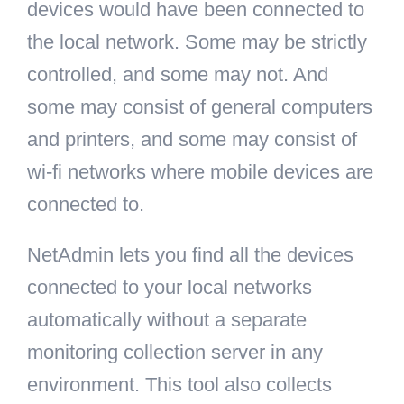
devices would have been connected to
the local network. Some may be strictly
controlled, and some may not. And
some may consist of general computers
and printers, and some may consist of
wi-fi networks where mobile devices are
connected to.
NetAdmin lets you find all the devices
connected to your local networks
automatically without a separate
monitoring collection server in any
environment. This tool also collects