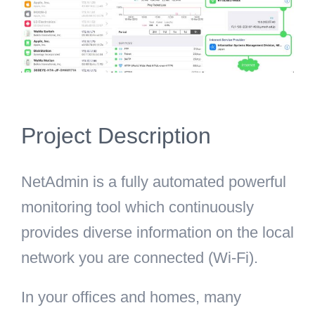
Project Description
NetAdmin is a fully automated powerful
monitoring tool which continuously
provides diverse information on the local
network you are connected (Wi-Fi).
In your offices and homes, many