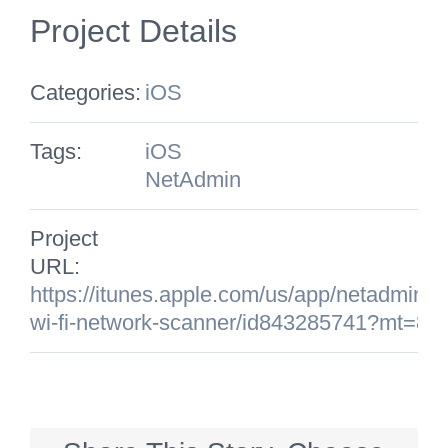
Project Details
Categories:
iOS
Tags:
iOS
NetAdmin
Project
URL:
https://itunes.apple.com/us/app/netadmin-
wi-fi-network-scanner/id843285741?mt=8