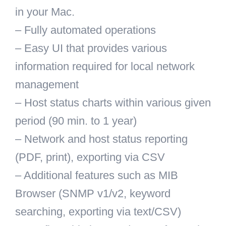
in your Mac.
– Fully automated operations
– Easy UI that provides various
information required for local network
management
– Host status charts within various given
period (90 min. to 1 year)
– Network and host status reporting
(PDF, print), exporting via CSV
– Additional features such as MIB
Browser (SNMP v1/v2, keyword
searching, exporting via text/CSV)