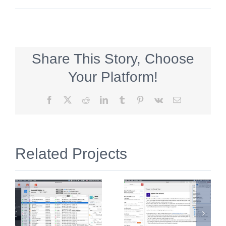
Share This Story, Choose
Your Platform!
Facebook
X
Reddit
LinkedIn
Tumblr
Pinterest
Vk
Email
Related Projects
n
Viewer for
한자공부Q