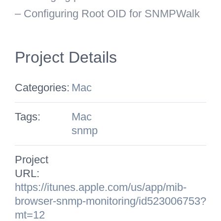
– Configuring Root OID for SNMPWalk
Project Details
Categories:
Mac
Tags:
Mac
snmp
Project
URL:
https://itunes.apple.com/us/app/mib-
browser-snmp-monitoring/id523006753?
mt=12