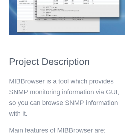
Project Description
MIBBrowser is a tool which provides
SNMP monitoring information via GUI,
so you can browse SNMP information
with it.
Main features of MIBBrowser are: