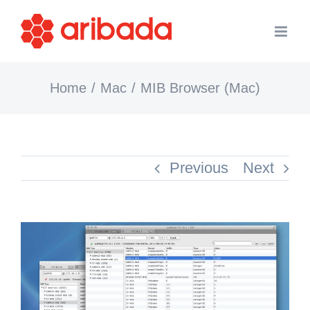
Skip
to
content
Home
Mac
MIB Browser (Mac)
Previous
Next
View
Larger
Image