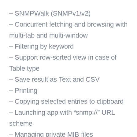
– SNMPWalk (SNMPv1/v2)
– Concurrent fetching and browsing with
multi-tab and multi-window
– Filtering by keyword
– Support row-sorted view in case of
Table type
– Save result as Text and CSV
– Printing
– Copying selected entries to clipboard
– Launching app with “snmp://” URL
scheme
– Managing private MIB files